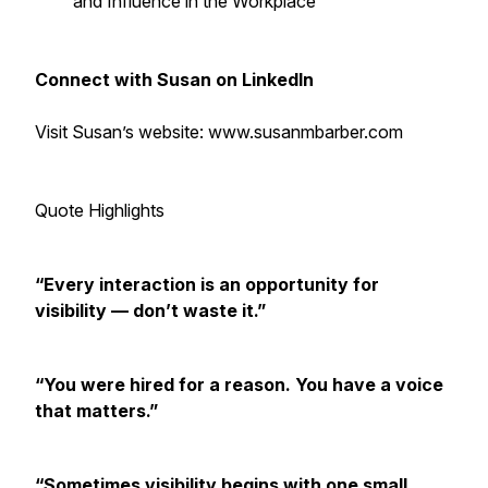
and Influence in the Workplace
Connect with Susan on LinkedIn
Visit Susan’s website: www.susanmbarber.com
Quote Highlights
“Every interaction is an opportunity for
visibility — don’t waste it.”
“You were hired for a reason. You have a voice
that matters.”
“Sometimes visibility begins with one small,