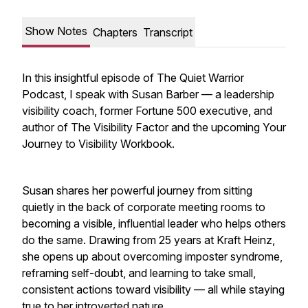
Show Notes
Chapters
Transcript
In this insightful episode of The Quiet Warrior
Podcast, I speak with Susan Barber — a leadership
visibility coach, former Fortune 500 executive, and
author of The Visibility Factor and the upcoming Your
Journey to Visibility Workbook.
Susan shares her powerful journey from sitting
quietly in the back of corporate meeting rooms to
becoming a visible, influential leader who helps others
do the same. Drawing from 25 years at Kraft Heinz,
she opens up about overcoming imposter syndrome,
reframing self-doubt, and learning to take small,
consistent actions toward visibility — all while staying
true to her introverted nature.