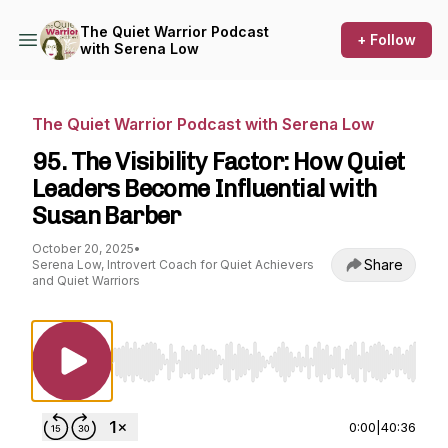
The Quiet Warrior Podcast
+ Follow
with Serena Low
The Quiet Warrior Podcast with Serena Low
95. The Visibility Factor: How Quiet
Leaders Become Influential with
Susan Barber
October 20, 2025
•
Share
Serena Low, Introvert Coach for Quiet Achievers
and Quiet Warriors
Use Left/Right to seek, Home/End to jump to st
0:00
|
40:36