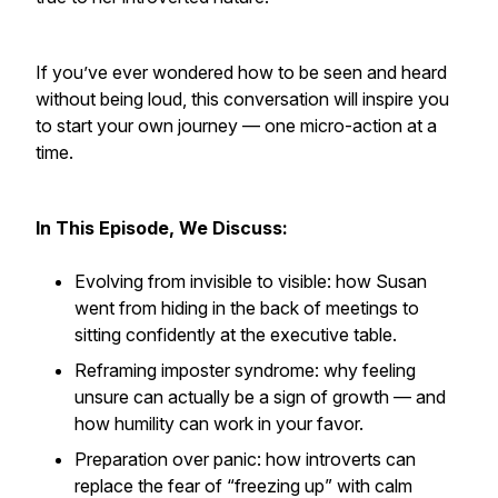
If you’ve ever wondered how to be seen and heard
without being loud, this conversation will inspire you
to start your own journey — one micro-action at a
time.
In This Episode, We Discuss:
Evolving from invisible to visible: how Susan
went from hiding in the back of meetings to
sitting confidently at the executive table.
Reframing imposter syndrome: why feeling
unsure can actually be a sign of growth — and
how humility can work in your favor.
Preparation over panic: how introverts can
replace the fear of “freezing up” with calm