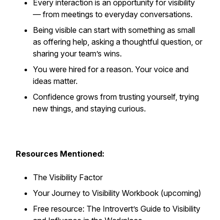
Every interaction is an opportunity for visibility
— from meetings to everyday conversations.
Being visible can start with something as small
as offering help, asking a thoughtful question, or
sharing your team’s wins.
You were hired for a reason. Your voice and
ideas matter.
Confidence grows from trusting yourself, trying
new things, and staying curious.
Resources Mentioned:
The Visibility Factor
Your Journey to Visibility Workbook (upcoming)
Free resource: The Introvert’s Guide to Visibility