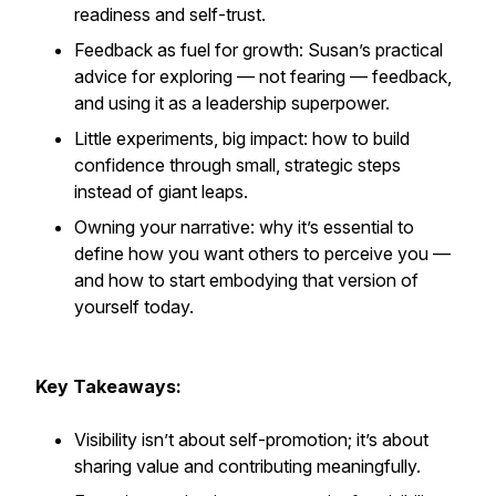
readiness and self-trust.
Feedback as fuel for growth: Susan’s practical
advice for exploring — not fearing — feedback,
and using it as a leadership superpower.
Little experiments, big impact: how to build
confidence through small, strategic steps
instead of giant leaps.
Owning your narrative: why it’s essential to
define how you want others to perceive you —
and how to start embodying that version of
yourself today.
Key Takeaways:
Visibility isn’t about self-promotion; it’s about
sharing value and contributing meaningfully.