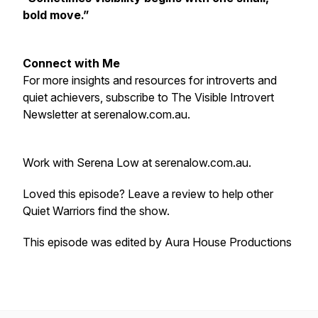
bold move.”
Connect with Me
For more insights and resources for introverts and
quiet achievers, subscribe to The Visible Introvert
Newsletter at serenalow.com.au.
Work with Serena Low at serenalow.com.au.
Loved this episode? Leave a review to help other
Quiet Warriors find the show.
T
his episode was edited by Aura House Productions